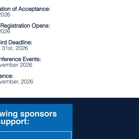
cation of Acceptance:
2026
 Registration Opens:
2026
Bird Deadline:
 31st, 2026
nference Events:
ovember 2026
ence:
vember, 2026