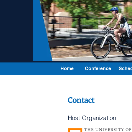
Home
Conference
Sched
Contact
Host Organization: