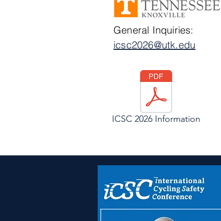
General Inquiries:
icsc2026@utk.edu
ICSC 2026 Information