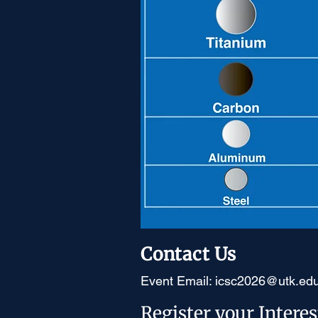
Contact Us
Event Email:
icsc2026@utk.ed
Register your Interes