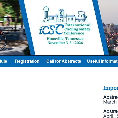
ule
Registration
Call for Abstracts
Useful Informat
Impor
Abstra
March 
Abstra
April 1