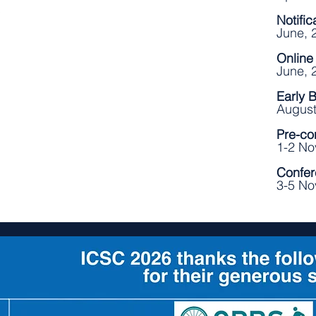
Notifi
June, 
Online
June, 
Early 
August
Pre-co
1-2 N
Confer
3-5 No