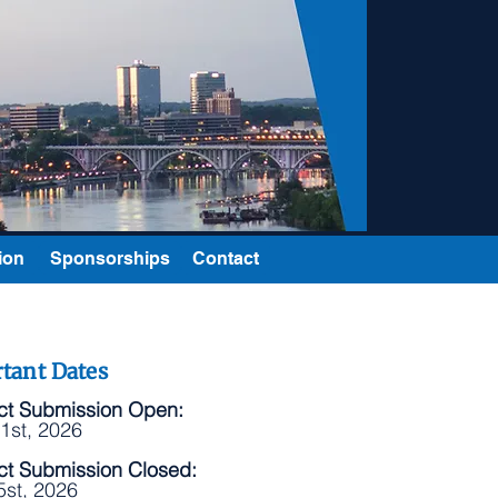
ion
Sponsorships
Contact
tant Dates
ct Submission Open:
1st, 2026
ct Submission Closed:
5st, 2026