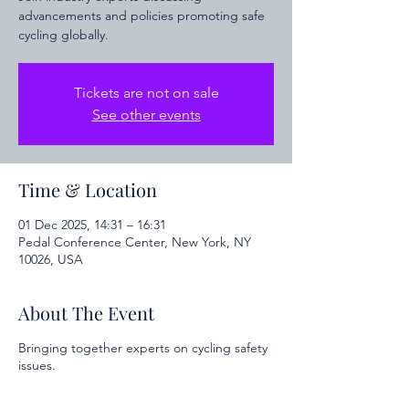
advancements and policies promoting safe
cycling globally.
Tickets are not on sale
See other events
Time & Location
01 Dec 2025, 14:31 – 16:31
Pedal Conference Center, New York, NY
10026, USA
About The Event
Bringing together experts on cycling safety
issues.