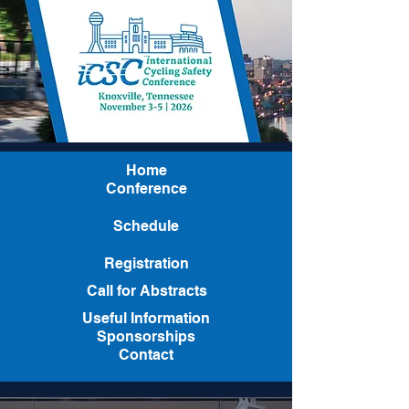
Home
Conference
Schedule
Registration
Call for Abstracts
Useful Information
Sponsorships
Contact