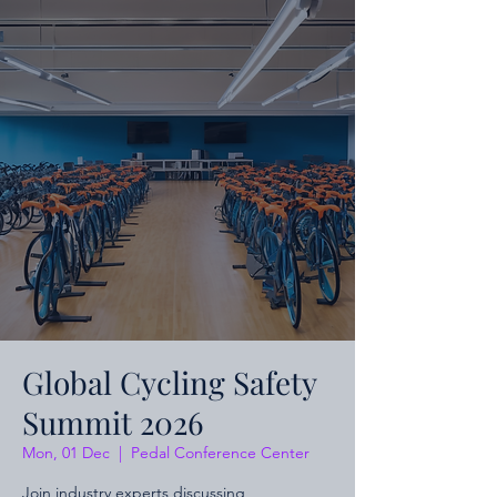
Global Cycling Safety
Summit 2026
Mon, 01 Dec
  |  
Pedal Conference Center
Join industry experts discussing